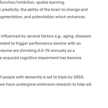
ction/inhibition, spatial learning,
sticity, the ability of the brain to change and
, augmentation, and potentiation which enhances
nfluenced by several factors e.g., aging, diseases
imated to trigger performance decline with an
 volume are shrinking 0.5–1% annually as a
he acquired cognitive impairment has become
people with dementia is set to triple by 2050.
low have undergone extensive research to help aid