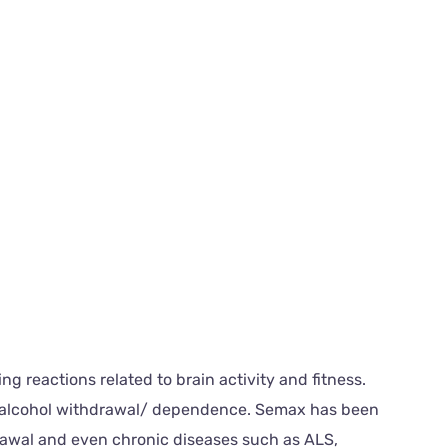
g reactions related to brain activity and fitness.
and alcohol withdrawal/ dependence. Semax has been
rawal and even chronic diseases such as ALS,