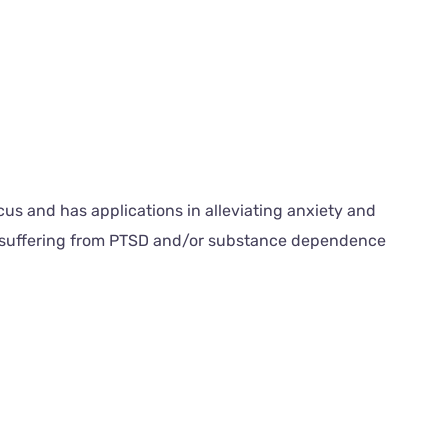
us and has applications in alleviating anxiety and
ls suffering from PTSD and/or substance dependence