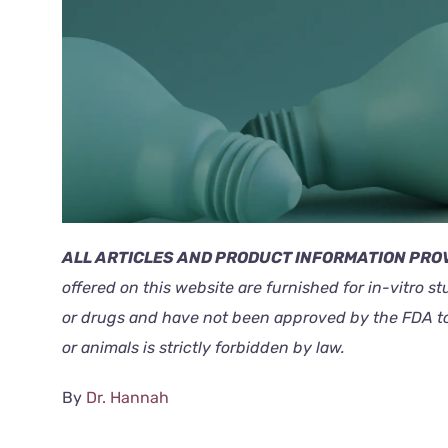
ALL ARTICLES AND PRODUCT INFORMATION PROV
offered on this website are furnished for in-vitro s
or drugs and have not been approved by the FDA to p
or animals is strictly forbidden by law.
By
Dr. Hannah