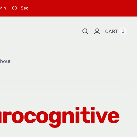
Min
0
0
Sec
CART
0
bout
urocognitive