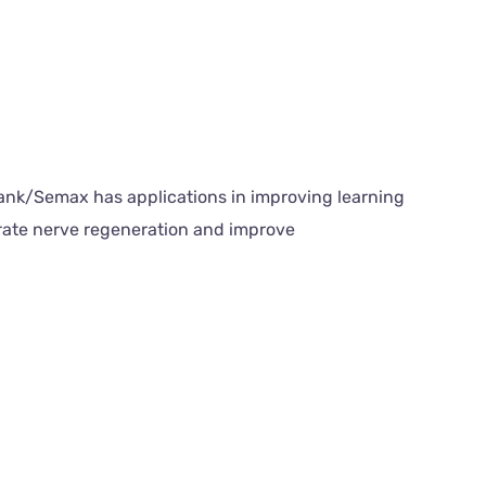
elank/Semax has applications in improving learning
rate nerve regeneration and improve