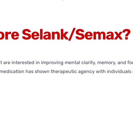
lore Selank/Semax?
are interested in improving mental clarity, memory, and foc
his medication has shown therapeutic agency with individua