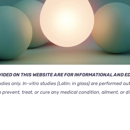
IDED ON THIS WEBSITE ARE FOR INFORMATIONAL AND 
tudies only. In-vitro studies (Latin: in glass) are performed 
revent, treat, or cure any medical condition, ailment, or d