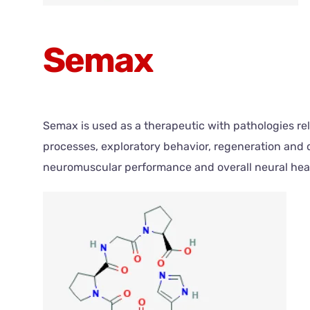
Semax
Semax is used as a therapeutic with pathologies re
processes, exploratory behavior, regeneration and
neuromuscular performance and overall neural hea