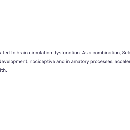
lated to brain circulation dysfunction. As a combination, S
 development, nociceptive and in amatory processes, accele
lth.