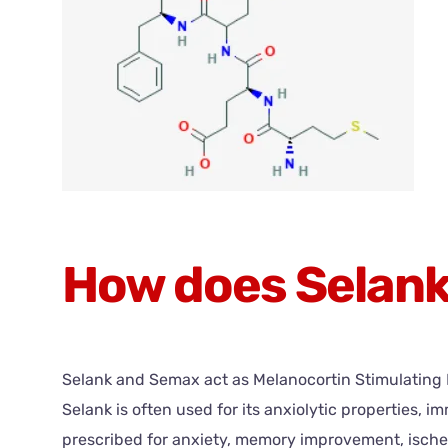
How does Selan
Selank and Semax act as Melanocortin Stimulating Ho
Selank is often used for its anxiolytic properties
prescribed for anxiety, memory improvement, ische