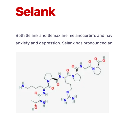
Selank
Both Selank and Semax are melanocortin’s and have p
anxiety and depression. Selank has pronounced anxi