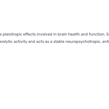
leiotropic effects involved in brain health and function. Se
olytic activity and acts as a stable neuropsychotropic, ant