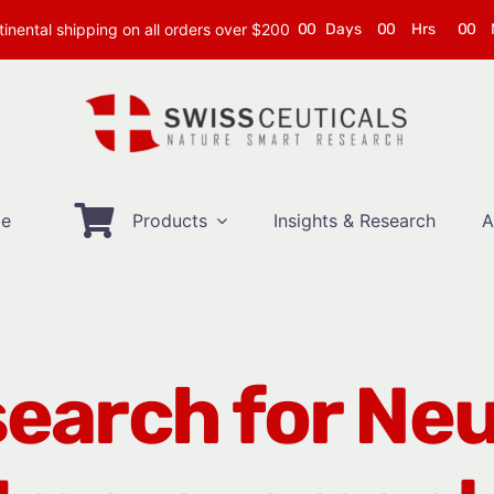
inental shipping on all orders over $200
0
0
Days
0
0
Hrs
0
0
e
Products
Insights & Research
A
earch for Ne