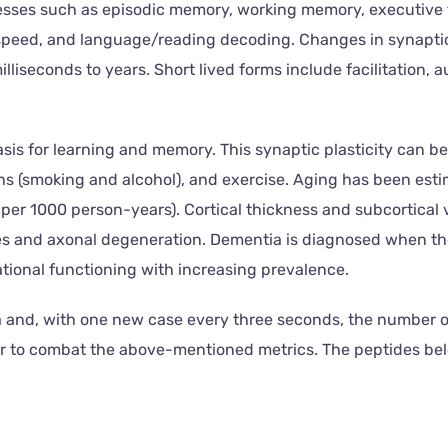
ses such as episodic memory, working memory, executive fun
ed, and language/reading decoding. Changes in synaptic pla
illiseconds to years. Short lived forms include facilitation
s for learning and memory. This synaptic plasticity can be i
xins (smoking and alcohol), and exercise. Aging has been est
 per 1000 person-years). Cortical thickness and subcortical
ues and axonal degeneration. Dementia is diagnosed when t
ional functioning with increasing prevalence.
and, with one new case every three seconds, the number of 
der to combat the above-mentioned metrics. The peptides be