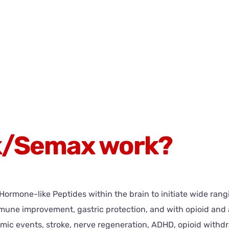
k/Semax work?
rmone-like Peptides within the brain to initiate wide rangin
, immune improvement, gastric protection, and with opioid 
mic events, stroke, nerve regeneration, ADHD, opioid withd