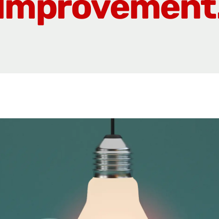
Improvement