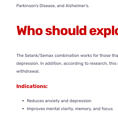
Parkinson’s Disease, and Alzheimer’s.
Who should exp
The Selank/Semax combination works for those that 
depression. In addition, according to research, t
withdrawal.
Indications:
Reduces anxiety and depression
Improves mental clarity, memory, and focus