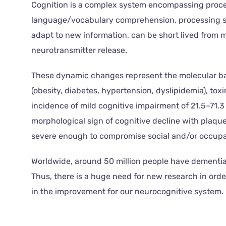
Cognition is a complex system encompassing proces
language/vocabulary comprehension, processing spe
adapt to new information, can be short lived from m
neurotransmitter release.
These dynamic changes represent the molecular basi
(obesity, diabetes, hypertension, dyslipidemia), to
incidence of mild cognitive impairment of 21.5–71.3
morphological sign of cognitive decline with plaq
severe enough to compromise social and/or occupat
Worldwide, around 50 million people have dementia 
Thus, there is a huge need for new research in or
in the improvement for our neurocognitive system.