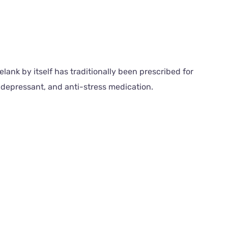
lank by itself has traditionally been prescribed for
idepressant, and anti-stress medication.