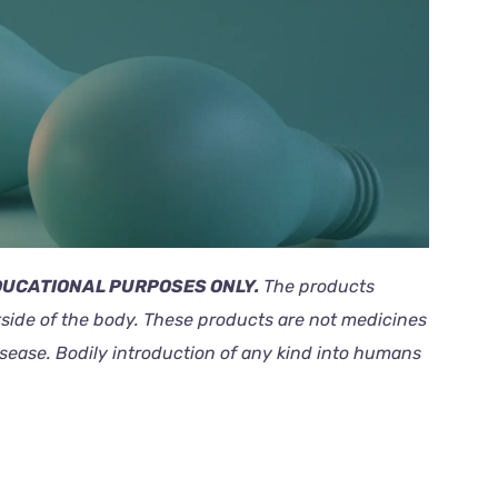
EDUCATIONAL PURPOSES ONLY.
The products
outside of the body. These products are not medicines
isease. Bodily introduction of any kind into humans