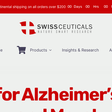
inental shipping on all orders over $200
0
0
Days
0
0
Hrs
0
0
e
Products
Insights & Research
A
or Alzheimer