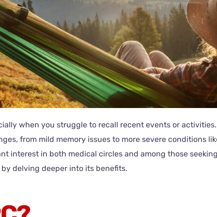
lly when you struggle to recall recent events or activities.
llenges, from mild memory issues to more severe conditions l
t interest in both medical circles and among those seeking
by delving deeper into its benefits.
PC?