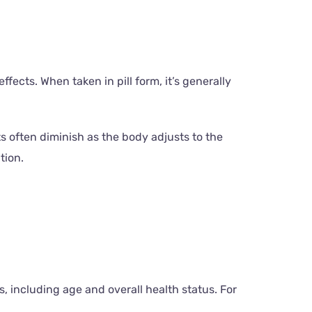
ffects. When taken in pill form, it’s generally
s often diminish as the body adjusts to the
tion.
, including age and overall health status. For