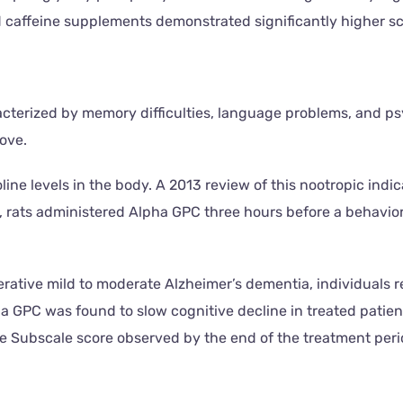
caffeine supplements demonstrated significantly higher sco
erized by memory difficulties, language problems, and psyc
bove.
e levels in the body. A 2013 review of this nootropic indic
ce, rats administered Alpha GPC three hours before a behavi
rative mild to moderate Alzheimer’s dementia, individuals r
ha GPC was found to slow cognitive decline in treated patie
 Subscale score observed by the end of the treatment peri