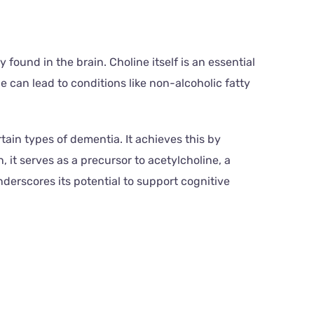
found in the brain. Choline itself is an essential
e can lead to conditions like non-alcoholic fatty
ain types of dementia. It achieves this by
n, it serves as a precursor to acetylcholine, a
derscores its potential to support cognitive