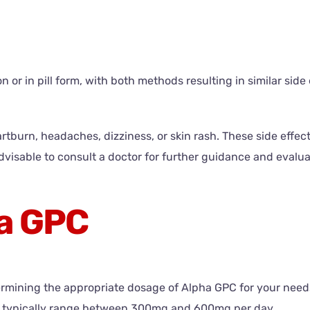
or in pill form, with both methods resulting in similar side e
rtburn, headaches, dizziness, or skin rash. These side effect
advisable to consult a doctor for further guidance and evalua
a GPC
ermining the appropriate dosage of Alpha GPC for your needs
 typically range between 300mg and 600mg per day.