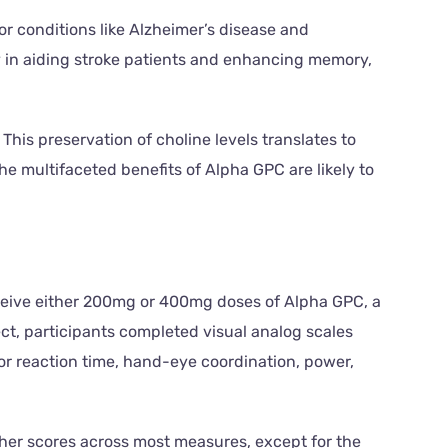
for conditions like Alzheimer’s disease and
cy in aiding stroke patients and enhancing memory,
This preservation of choline levels translates to
 multifaceted benefits of Alpha GPC are likely to
eceive either 200mg or 400mg doses of Alpha GPC, a
ct, participants completed visual analog scales
for reaction time, hand-eye coordination, power,
gher scores across most measures, except for the