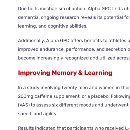
Due to its mechanism of action, Alpha GPC finds util
dementia, ongoing research reveals its potential fo
learning, and cognitive abilities.
Additionally, Alpha GPC offers benefits to athletes 
improved endurance, performance, and secretion of
become increasingly recognized and utilized across 
Improving Memory & Learning
In a study involving twenty men and women in thei
200mg caffeine supplement, or a placebo. Following
(VAS) to assess six different moods and underwent a
speed, and agility.
Results indicated that participants who received L