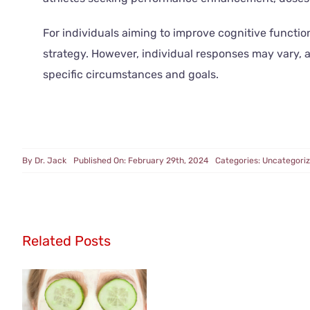
For individuals aiming to improve cognitive funct
strategy. However, individual responses may vary,
specific circumstances and goals.
By
Dr. Jack
Published On: February 29th, 2024
Categories:
Uncategori
Related Posts