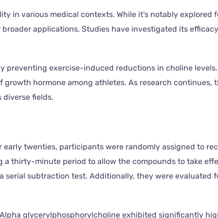
ity in various medical contexts. While it’s notably explored 
r broader applications. Studies have investigated its effica
by preventing exercise-induced reductions in choline levels. 
 growth hormone among athletes. As research continues, the
diverse fields.
r early twenties, participants were randomly assigned to r
 a thirty-minute period to allow the compounds to take effe
 serial subtraction test. Additionally, they were evaluated 
-Alpha glycerylphosphorylcholine exhibited significantly hi