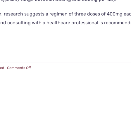
ion, research suggests a regimen of three doses of 400mg e
 and consulting with a healthcare professional is recommen
on
zed
Comments Off
Alpha
GPC
for
Alzheimer’s,
Dementia
and
More!