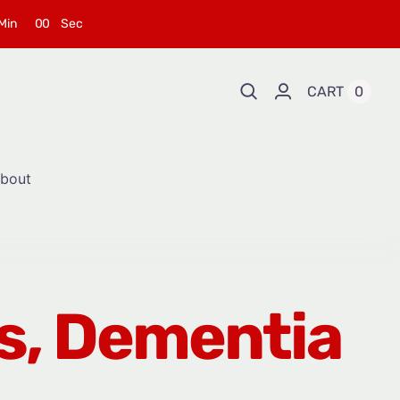
Min
0
0
Sec
CART
0
bout
’s, Dementia