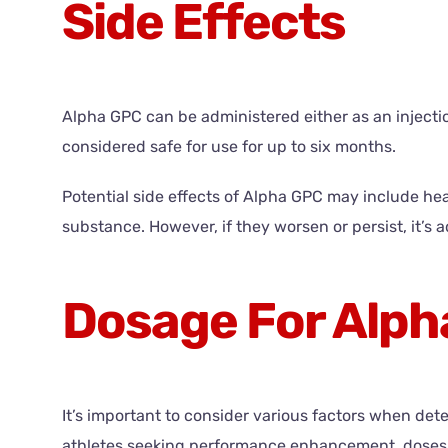
Side Effects
Alpha GPC can be administered either as an injection 
considered safe for use for up to six months.
Potential side effects of Alpha GPC may include hea
substance. However, if they worsen or persist, it’s 
Dosage For Alph
It’s important to consider various factors when det
athletes seeking performance enhancement, doses