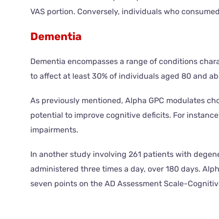
VAS portion. Conversely, individuals who consumed 
Dementia
Dementia encompasses a range of conditions charact
to affect at least 30% of individuals aged 80 and a
As previously mentioned, Alpha GPC modulates cholin
potential to improve cognitive deficits. For instan
impairments.
In another study involving 261 patients with degene
administered three times a day, over 180 days. Alp
seven points on the AD Assessment Scale-Cognitive