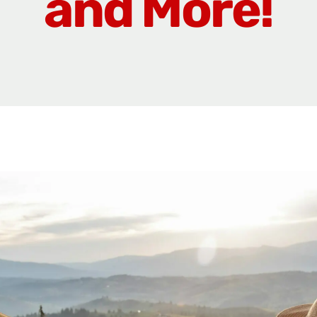
and More!