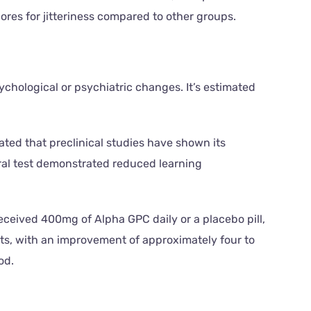
res for jitteriness compared to other groups.
hological or psychiatric changes. It’s estimated
ated that preclinical studies have shown its
oral test demonstrated reduced learning
eceived 400mg of Alpha GPC daily or a placebo pill,
nts, with an improvement of approximately four to
od.