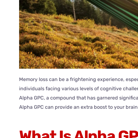
Memory loss can be a frightening experience, especia
individuals facing various levels of cognitive cha
Alpha GPC, a compound that has garnered significan
Alpha GPC can provide an extra boost to your brain 
What Is Alpha G