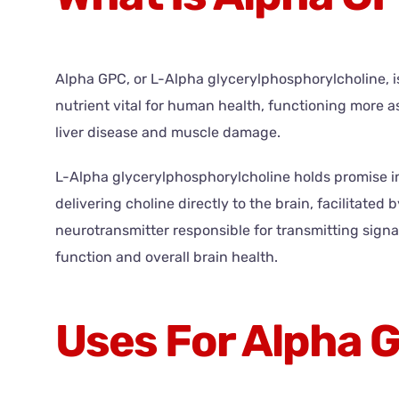
Alpha GPC, or L-Alpha glycerylphosphorylcholine, is 
nutrient vital for human health, functioning more as
liver disease and muscle damage.
L-Alpha glycerylphosphorylcholine holds promise in
delivering choline directly to the brain, facilitated b
neurotransmitter responsible for transmitting signa
function and overall brain health.
Uses For Alpha 