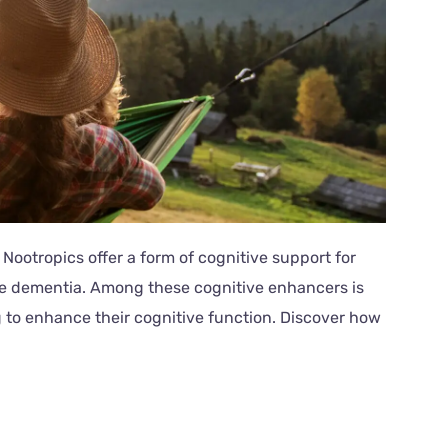
 Nootropics offer a form of cognitive support for
ike dementia. Among these cognitive enhancers is
 to enhance their cognitive function. Discover how