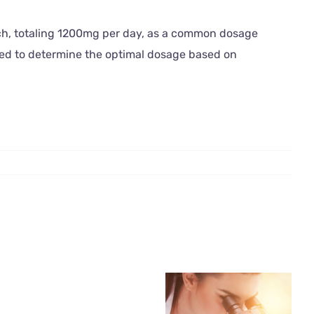
ach, totaling 1200mg per day, as a common dosage
ded to determine the optimal dosage based on