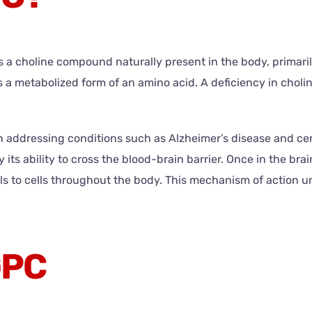
a choline compound naturally present in the body, primarily 
 a metabolized form of an amino acid. A deficiency in cholin
 addressing conditions such as Alzheimer’s disease and cert
y its ability to cross the blood-brain barrier. Once in the brai
ls to cells throughout the body. This mechanism of action un
GPC