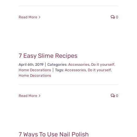
Read More
0
7 Easy Slime Recipes
April 6th, 2019
|
Categories:
Accessories
,
Do it yourself
,
Home Decorations
|
Tags:
Accessories
,
Do it yourself
,
Home Decorations
Read More
0
7 Ways To Use Nail Polish