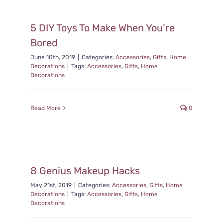
5 DIY Toys To Make When You’re
Bored
June 10th, 2019
|
Categories:
Accessories
,
Gifts
,
Home
Decorations
|
Tags:
Accessories
,
Gifts
,
Home
Decorations
Read More
0
8 Genius Makeup Hacks
May 21st, 2019
|
Categories:
Accessories
,
Gifts
,
Home
Decorations
|
Tags:
Accessories
,
Gifts
,
Home
Decorations