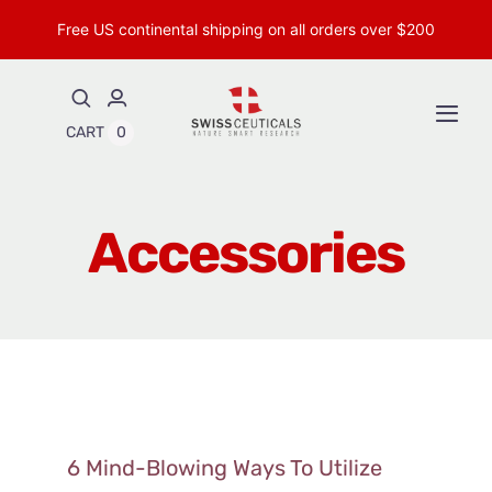
Skip
Free US continental shipping on all orders over $200
to
content
Togg
CART
0
Navi
Shop Peptides
Accessories
Shop Topical Peptides
Insights & Research
About
6 Mind-Blowing Ways To Utilize