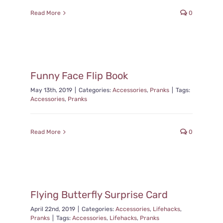
Read More
0
Funny Face Flip Book
May 13th, 2019
|
Categories:
Accessories
,
Pranks
|
Tags:
Accessories
,
Pranks
Read More
0
Flying Butterfly Surprise Card
April 22nd, 2019
|
Categories:
Accessories
,
Lifehacks
,
Pranks
|
Tags:
Accessories
,
Lifehacks
,
Pranks