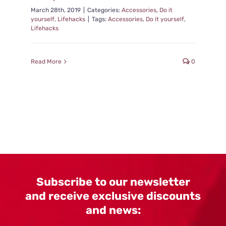
March 28th, 2019
|
Categories:
Accessories
,
Do it
yourself
,
Lifehacks
|
Tags:
Accessories
,
Do it yourself
,
Lifehacks
Read More
0
Subscribe to our newsletter
and receive exclusive discounts
and news: