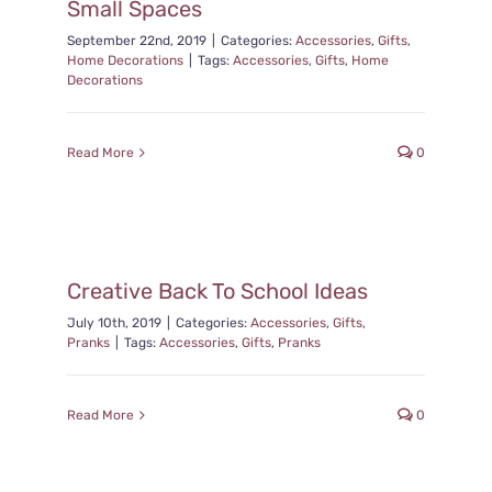
Small Spaces
September 22nd, 2019
|
Categories:
Accessories
,
Gifts
,
Home Decorations
|
Tags:
Accessories
,
Gifts
,
Home
Decorations
Read More
0
Creative Back To School Ideas
July 10th, 2019
|
Categories:
Accessories
,
Gifts
,
Pranks
|
Tags:
Accessories
,
Gifts
,
Pranks
Read More
0