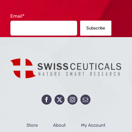
Email*
Store
About
My Account