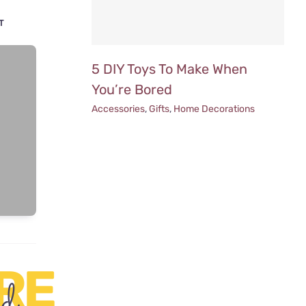
T
5 DIY Toys To Make When
You’re Bored
Accessories
,
Gifts
,
Home Decorations
RE
ed