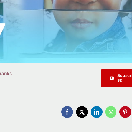
ranks
Subscr
9K