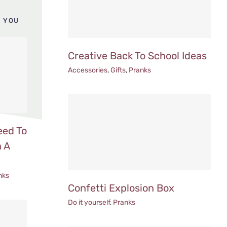
 YOU
Creative Back To School Ideas
Accessories
,
Gifts
,
Pranks
eed To
 A
nks
Confetti Explosion Box
Do it yourself
,
Pranks