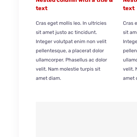
text
text
Cras eget mollis leo. In ultricies
Cras e
sit amet justo ac tincidunt.
sit am
Integer volutpat enim non velit
Intege
pellentesque, a placerat dolor
pellen
ullamcorper. Phasellus ac dolor
ullamc
velit. Nam molestie turpis sit
velit.
amet diam.
amet 