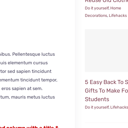
Do it yourself
,
Home
Decorations
,
Lifehacks
inibus. Pellentesque luctus
 Duis elementum cursus
ortor sed sapien tincidunt
elementum tincidunt tempor,
5 Easy Back To 
 eros sapien at sem.
Gifts To Make Fo
ntum, mauris metus luctus
Students
Do it yourself
,
Lifehack
d column with a title &