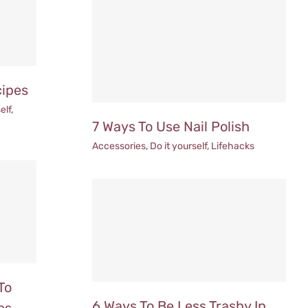
cipes
elf
,
7 Ways To Use Nail Polish
Accessories
,
Do it yourself
,
Lifehacks
To
6 Ways To Be Less Trashy In
es