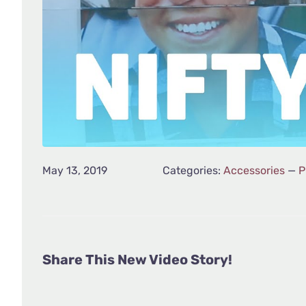
May 13, 2019
Categories:
Accessories
—
P
Share This New Video Story!