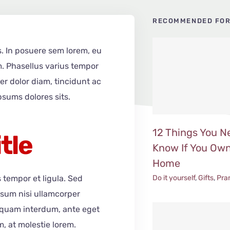
RECOMMENDED FOR
s. In posuere sem lorem, eu
m. Phasellus varius tempor
er dolor diam, tincidunt ac
psums dolores sits.
12 Things You N
itle
Know If You Own
Home
Do it yourself
,
Gifts
,
Pra
s tempor et ligula. Sed
psum nisi ullamcorper
liquam interdum, ante eget
, at molestie lorem.