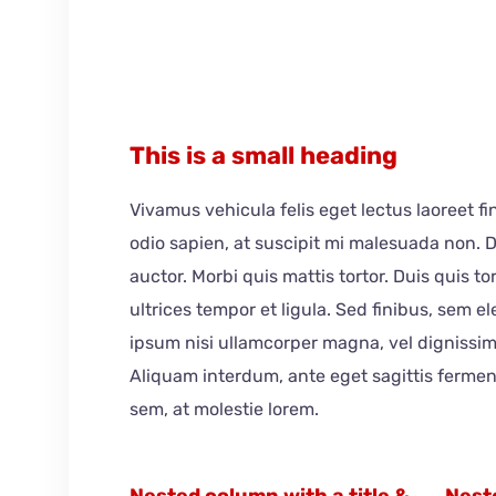
This is a small heading
Vivamus vehicula felis eget lectus laoreet f
odio sapien, at suscipit mi malesuada non.
auctor. Morbi quis mattis tortor. Duis quis t
ultrices tempor et ligula. Sed finibus, sem 
ipsum nisi ullamcorper magna, vel dignissim
Aliquam interdum, ante eget sagittis ferme
sem, at molestie lorem.
Nested column with a title &
Neste