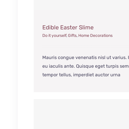
Edible Easter Slime
Do it yourself
,
Gifts
,
Home Decorations
Mauris congue venenatis nisl ut varius.
eu iaculis ante. Quisque eget turpis sem
tempor tellus, imperdiet auctor urna