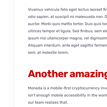
Vivamus vehicula felis eget lectus laoreet f
odio sapien, at suscipit mi malesuada non.
auctor. Morbi quis mattis tortor. Duis quis t
ultrices tempor et ligula. Sed finibus, sem 
ipsum nisi ullamcorper magna, vel dignissim
Aliquam interdum, ante eget sagittis ferme
sem, at molestie lorem.
Another amazing
Moneda is a mobile-first cryptocurrency in
isn’t enough mobile accessibility in the wor
our team realizes that.