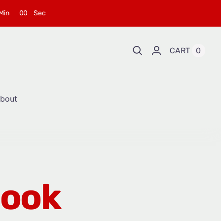
Min
0
0
Sec
CART
0
bout
Book