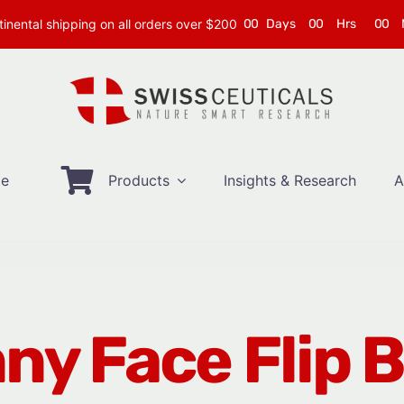
inental shipping on all orders over $200
0
0
Days
0
0
Hrs
0
0
e
Products
Insights & Research
A
ny Face Flip 