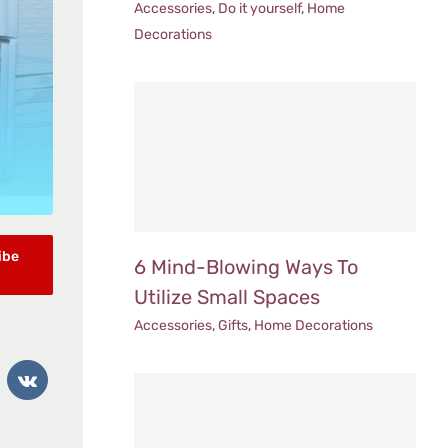
Accessories
,
Do it yourself
,
Home
Decorations
ibe
6 Mind-Blowing Ways To
Utilize Small Spaces
Accessories
,
Gifts
,
Home Decorations