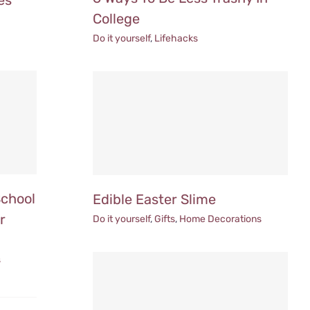
College
Do it yourself
,
Lifehacks
School
Edible Easter Slime
r
Do it yourself
,
Gifts
,
Home Decorations
s