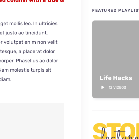
FEATURED PLAYLIS
get mollis leo. In ultricies
et justo ac tincidunt.
r volutpat enim non velit
tesque, a placerat dolor
orper. Phasellus ac dolor
 Nam molestie turpis sit
Life Hacks
diam.
12 VIDEOS
STO
featur