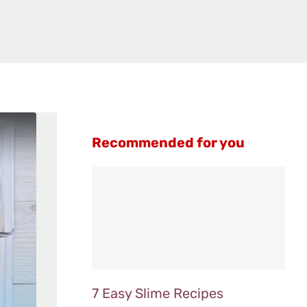
Recommended for you
7 Easy Slime Recipes