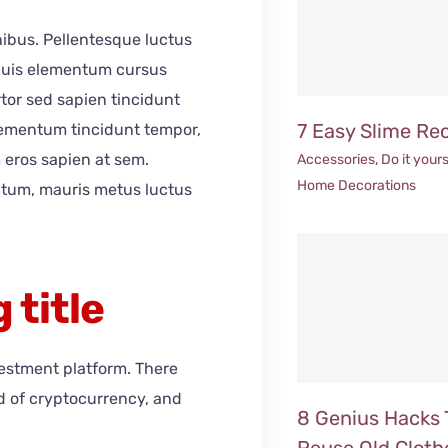
inibus. Pellentesque luctus
 Duis elementum cursus
ortor sed sapien tincidunt
7 Easy Slime Re
elementum tincidunt tempor,
 eros sapien at sem.
Accessories
,
Do it yours
Home Decorations
ntum, mauris metus luctus
 title
vestment platform. There
ld of cryptocurrency, and
8 Genius Hacks 
Reuse Old Cloth