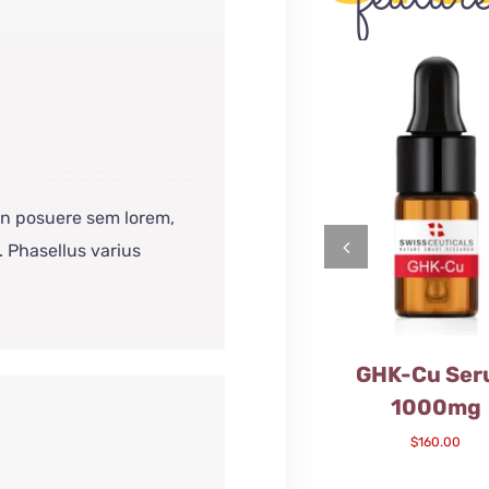
 In posuere sem lorem,
. Phasellus varius
GHK-Cu Se
1000mg
$
160.00