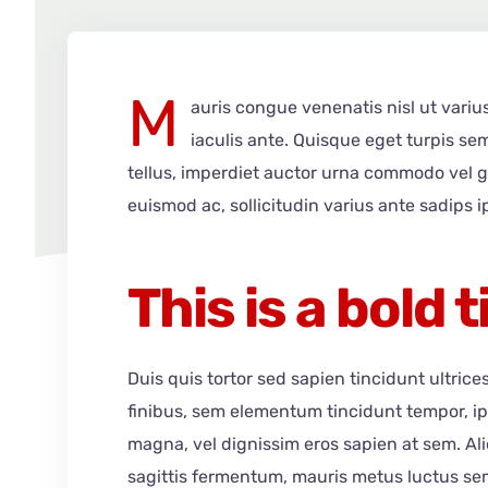
M
auris congue venenatis nisl ut variu
iaculis ante. Quisque eget turpis se
tellus, imperdiet auctor urna commodo vel g
euismod ac, sollicitudin varius ante sadips i
This is a bold t
Duis quis tortor sed sapien tincidunt ultrice
finibus, sem elementum tincidunt tempor, i
magna, vel dignissim eros sapien at sem. A
sagittis fermentum, mauris metus luctus sem