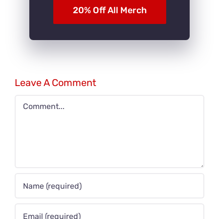
20% Off All Merch
Leave A Comment
Comment