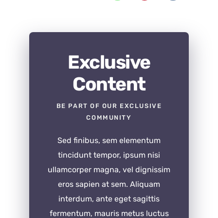
Exclusive
Content
BE PART OF OUR EXCLUSIVE
COMMUNITY
Sed finibus, sem elementum
tincidunt tempor, ipsum nisi
ullamcorper magna, vel dignissim
eros sapien at sem. Aliquam
interdum, ante eget sagittis
fermentum, mauris metus luctus