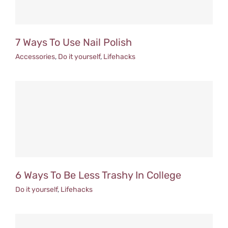
7 Ways To Use Nail Polish
Accessories
,
Do it yourself
,
Lifehacks
6 Ways To Be Less Trashy In College
Do it yourself
,
Lifehacks