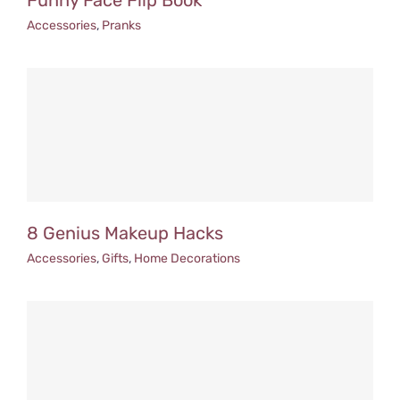
Funny Face Flip Book
Accessories
,
Pranks
8 Genius Makeup Hacks
Accessories
,
Gifts
,
Home Decorations