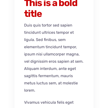
This is a bold
title
Duis quis tortor sed sapien
tincidunt ultrices tempor et
ligula. Sed finibus, sem
elementum tincidunt tempor,
ipsum nisi ullamcorper magna,
vel dignissim eros sapien at sem.
Aliquam interdum, ante eget
sagittis fermentum, mauris
metus luctus sem, at molestie
lorem.
Vivamus vehicula felis eget