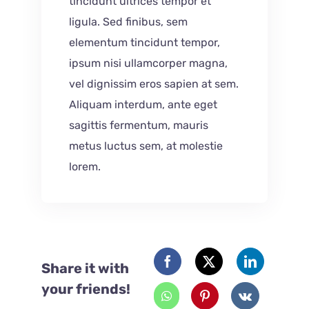
tincidunt ultrices tempor et
ligula. Sed finibus, sem
elementum tincidunt tempor,
ipsum nisi ullamcorper magna,
vel dignissim eros sapien at sem.
Aliquam interdum, ante eget
sagittis fermentum, mauris
metus luctus sem, at molestie
lorem.
Share it with
your friends!