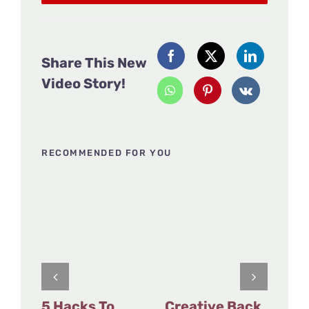
Share This New
Video Story!
RECOMMENDED FOR YOU
5 Hacks To
Creative Back
Fu