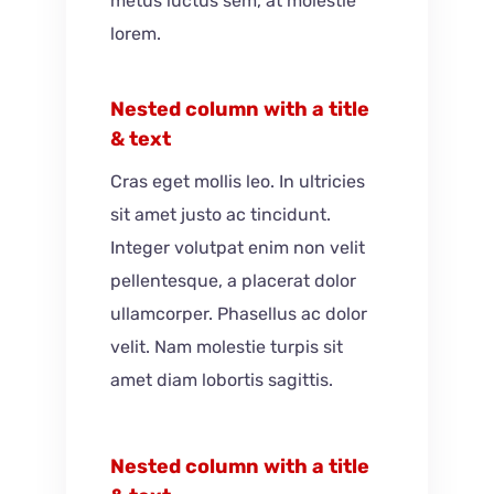
metus luctus sem, at molestie
lorem.
Nested column with a title
& text
Cras eget mollis leo. In ultricies
sit amet justo ac tincidunt.
Integer volutpat enim non velit
pellentesque, a placerat dolor
ullamcorper. Phasellus ac dolor
velit. Nam molestie turpis sit
amet diam lobortis sagittis.
Nested column with a title