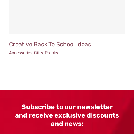
Creative Back To School Ideas
Accessories
,
Gifts
,
Pranks
Subscribe to our newsletter
and receive exclusive discounts
and news: