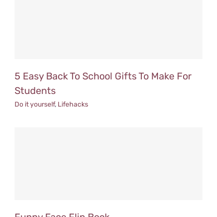
5 Easy Back To School Gifts To Make For
Students
Do it yourself
,
Lifehacks