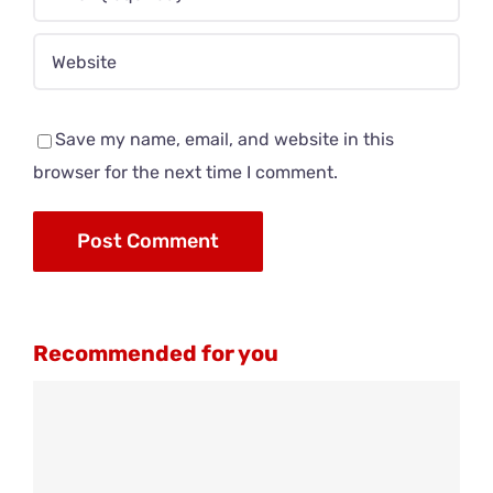
Save my name, email, and website in this
browser for the next time I comment.
Recommended for you