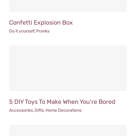
Confetti Explosion Box
Do it yourself
,
Pranks
5 DIY Toys To Make When You’re Bored
Accessories
,
Gifts
,
Home Decorations