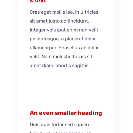
& text
Cras eget mollis leo. In ultricies
sit amet justo ac tincidunt.
Integer volutpat enim non velit
pellentesque, a placerat dolor
ullamcorper. Phasellus ac dolor
velit. Nam molestie turpis sit
amet diam lobortis sagittis.
An even smaller heading
Duis quis tortor sed sapien