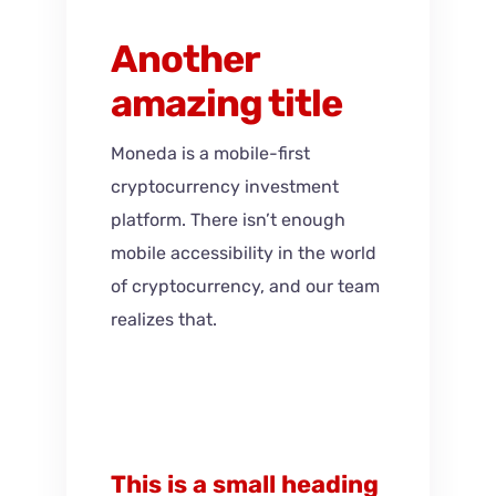
Another
amazing title
Moneda is a mobile-first
cryptocurrency investment
platform. There isn’t enough
mobile accessibility in the world
of cryptocurrency, and our team
realizes that.
This is a small heading