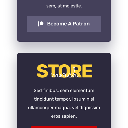
sem, at molestie.
Become A Patron
STORE
merch
Sed finibus, sem elementum
tincidunt tempor, ipsum nisi
ullamcorper magna, vel dignissim
eros sapien.