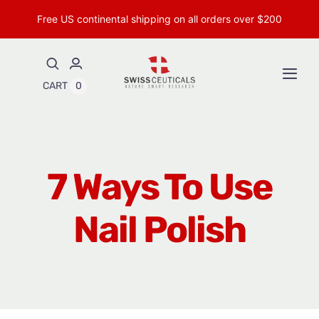
Skip
Free US continental shipping on all orders over $200
to
content
Togg
CART
0
Navi
Shop Peptides
Shop Topical Peptides
7 Ways To Use
Insights & Research
Nail Polish
About