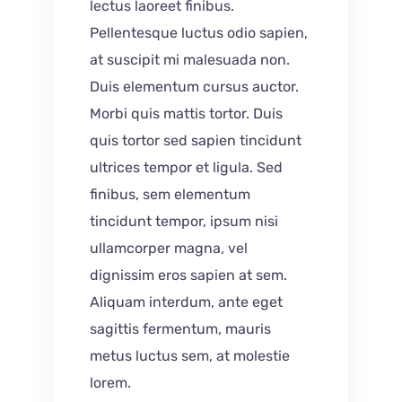
lectus laoreet finibus.
Pellentesque luctus odio sapien,
at suscipit mi malesuada non.
Duis elementum cursus auctor.
Morbi quis mattis tortor. Duis
quis tortor sed sapien tincidunt
ultrices tempor et ligula. Sed
finibus, sem elementum
tincidunt tempor, ipsum nisi
ullamcorper magna, vel
dignissim eros sapien at sem.
Aliquam interdum, ante eget
sagittis fermentum, mauris
metus luctus sem, at molestie
lorem.