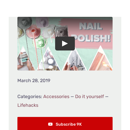
March 28, 2019
Categories:
Accessories
—
Do it yourself
—
Lifehacks
Subscribe 9K