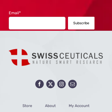
Email*
Store
About
My Account