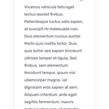
Vivamus vehicula felis eget
lectus laoreet finibus.
Pellentesque luctus odio sapien,
at suscipit mi malesuada non.
Duis elementum cursus auctor.
Morbi quis mattis tortor. Duis
quis tortor sed sapien tincidunt
ultrices tempor et ligula. Sed
finibus, sem elementum
tincidunt tempor, ipsum nisi
ullamcorper magna, vel
dignissim eros sapien at sem.
Aliquam interdum, ante eget
sagittis fermentum, mauris