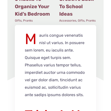
Organize Your
To School
Fl
Kid’s Bedroom
Ideas
Acce
Gifts
,
Pranks
Accessories
,
Gifts
,
Pranks
M
auris congue venenatis
nisl ut varius. In posuere
sem lorem, eu iaculis ante.
Quisque eget turpis sem.
Phasellus varius tempor tellus,
imperdiet auctor urna commodo
vel ger dolor diam, tincidunt ac
euismod ac, sollicitudin varius
ante sadips ipsums dolores sits.